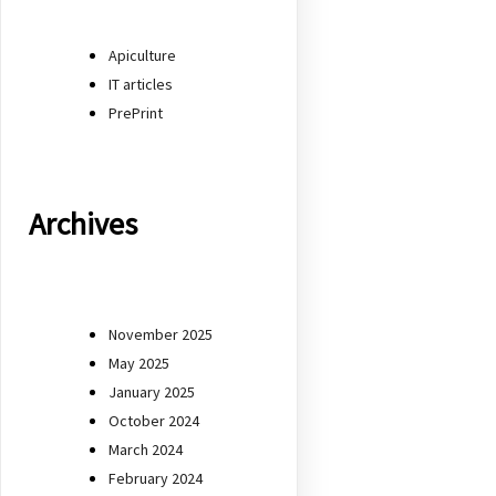
Apiculture
IT articles
PrePrint
Archives
November 2025
May 2025
January 2025
October 2024
March 2024
February 2024