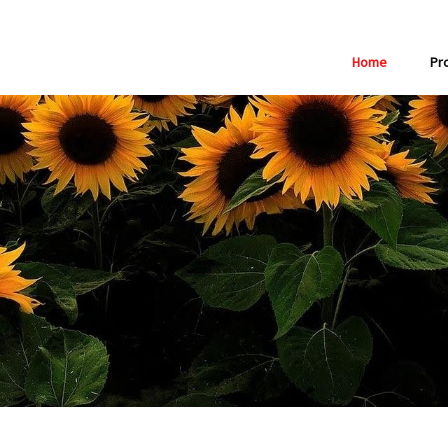
Home
Pr