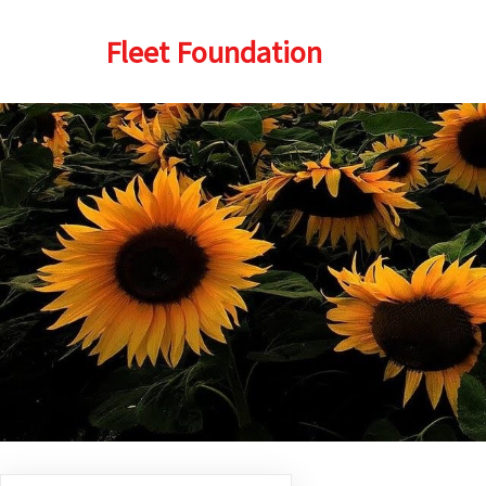
Fleet Foundation