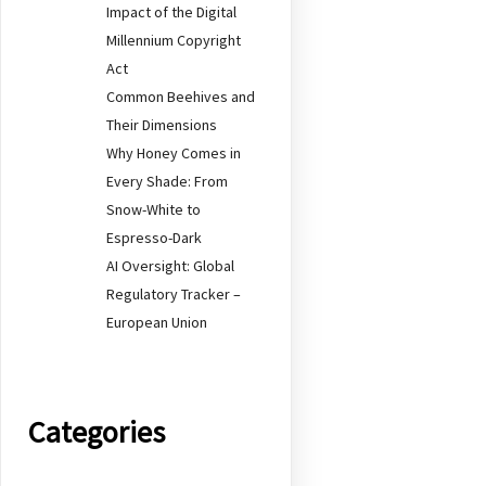
Impact of the Digital
Millennium Copyright
Act
Common Beehives and
Their Dimensions
Why Honey Comes in
Every Shade: From
Snow-White to
Espresso-Dark
AI Oversight: Global
Regulatory Tracker –
European Union
Categories