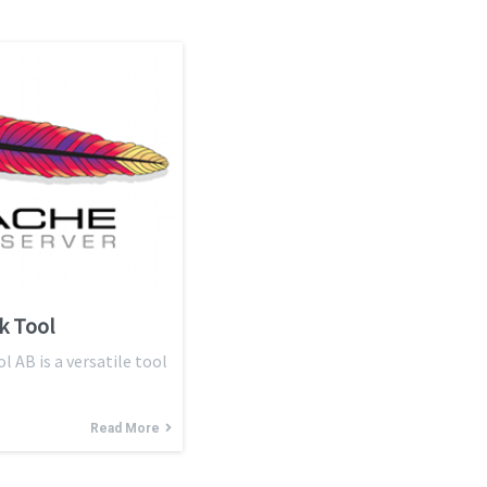
k Tool
AB is a versatile tool
Read More