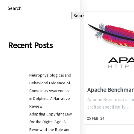
Search
Search
Recent Posts
Neurophysiological and
Behavioral Evidence of
Apache Benchmar
Conscious Awareness
in Dolphins: A Narrative
Apache Benchmark Tool 
Review
crafted specifically…
Adapting Copyright Law
25
FEB, 24
for the Digital Age: A
Review of the Role and