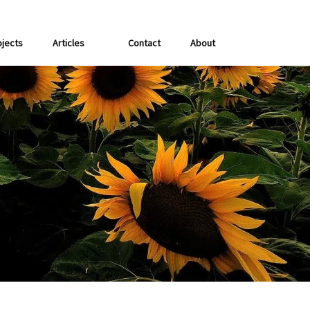
ojects
Articles
Contact
About