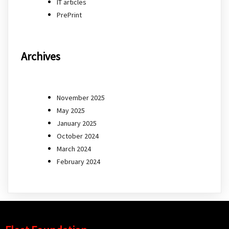
IT articles
PrePrint
Archives
November 2025
May 2025
January 2025
October 2024
March 2024
February 2024