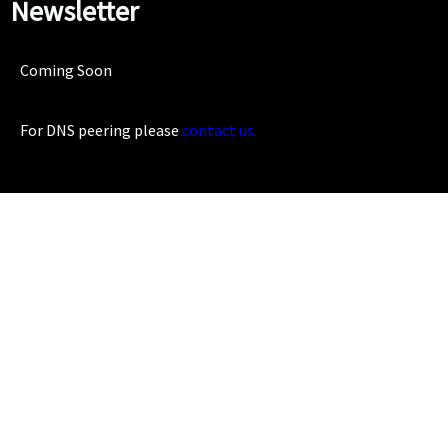
Newsletter
Coming Soon
For DNS peering please
contact us.