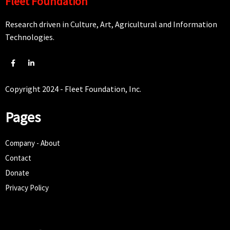
Fleet Foundation
Research driven in Culture, Art, Agricultural and Information
Technologies.
Copyright 2024 - Fleet Foundation, Inc.
Pages
Company - About
Contact
Donate
Privacy Policy