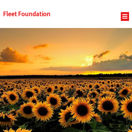
Fleet Foundation