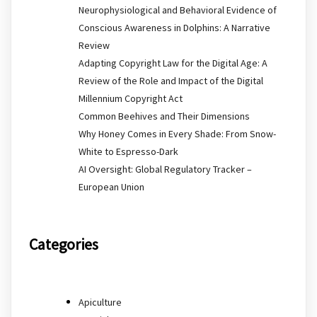
Neurophysiological and Behavioral Evidence of
Conscious Awareness in Dolphins: A Narrative
Review
Adapting Copyright Law for the Digital Age: A
Review of the Role and Impact of the Digital
Millennium Copyright Act
Common Beehives and Their Dimensions
Why Honey Comes in Every Shade: From Snow-
White to Espresso-Dark
AI Oversight: Global Regulatory Tracker –
European Union
Categories
Apiculture