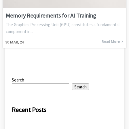
Memory Requirements for AI Training
The Graphics Processing Unit (GPU) constitutes a fundamental
component in…
Read More
30
MAR, 24
Search
Search
Recent Posts