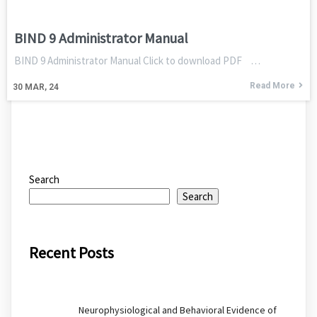
BIND 9 Administrator Manual
BIND 9 Administrator Manual Click to download PDF …
Read More
30
MAR, 24
Search
Search
Recent Posts
Neurophysiological and Behavioral Evidence of