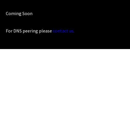
Coming Soon
For DNS peering please
contact us.