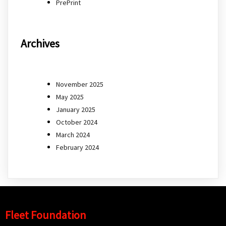
PrePrint
Archives
November 2025
May 2025
January 2025
October 2024
March 2024
February 2024
Fleet Foundation