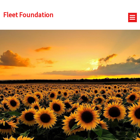
Fleet Foundation