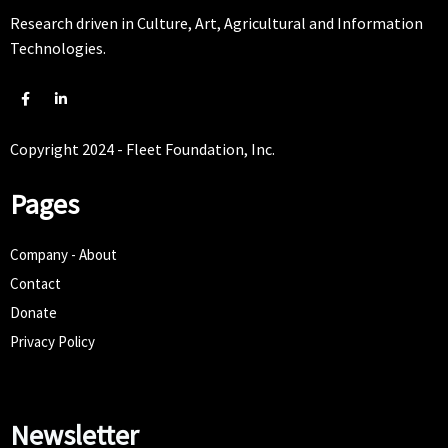
Research driven in Culture, Art, Agricultural and Information
Technologies.
Copyright 2024 - Fleet Foundation, Inc.
Pages
Company - About
Contact
Donate
Privacy Policy
Newsletter