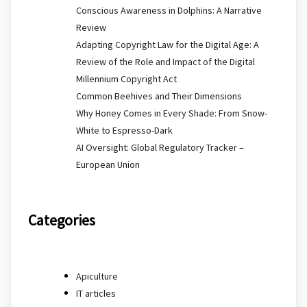
Conscious Awareness in Dolphins: A Narrative
Review
Adapting Copyright Law for the Digital Age: A
Review of the Role and Impact of the Digital
Millennium Copyright Act
Common Beehives and Their Dimensions
Why Honey Comes in Every Shade: From Snow-
White to Espresso-Dark
AI Oversight: Global Regulatory Tracker –
European Union
Categories
Apiculture
IT articles