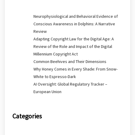
Neurophysiological and Behavioral Evidence of
Conscious Awareness in Dolphins: A Narrative
Review
Adapting Copyright Law for the Digital Age: A
Review of the Role and Impact of the Digital
Millennium Copyright Act
Common Beehives and Their Dimensions
Why Honey Comes in Every Shade: From Snow-
White to Espresso-Dark
AI Oversight: Global Regulatory Tracker –
European Union
Categories