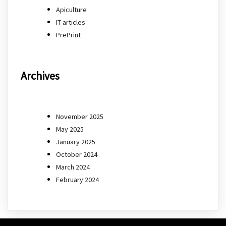
Apiculture
IT articles
PrePrint
Archives
November 2025
May 2025
January 2025
October 2024
March 2024
February 2024