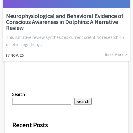
Neurophysiological and Behavioral Evidence of
Conscious Awareness in Dolphins: A Narrative
Review
This narrative review synthesizes current scientific research on
dolphin cognition,…
Read More
17
NOV, 25
Search
Search
Recent Posts