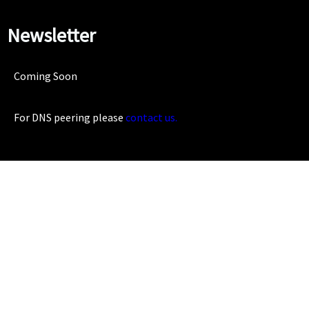
Newsletter
Coming Soon
For DNS peering please
contact us.