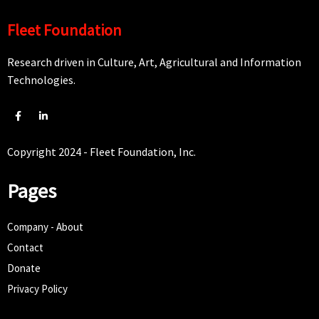
Fleet Foundation
Research driven in Culture, Art, Agricultural and Information
Technologies.
Copyright 2024 - Fleet Foundation, Inc.
Pages
Company - About
Contact
Donate
Privacy Policy