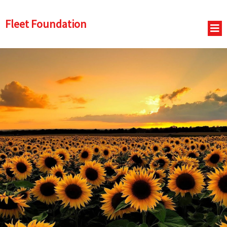
Fleet Foundation