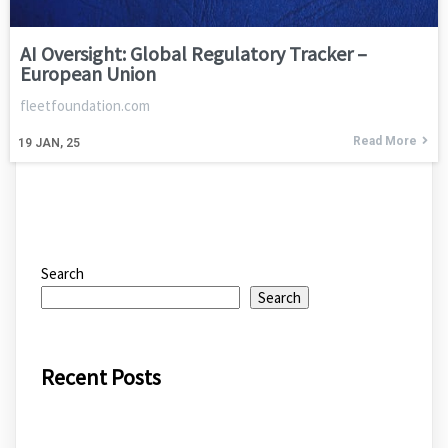
AI Oversight: Global Regulatory Tracker –
European Union
fleetfoundation.com
Read More
19
JAN, 25
Search
Search
Recent Posts