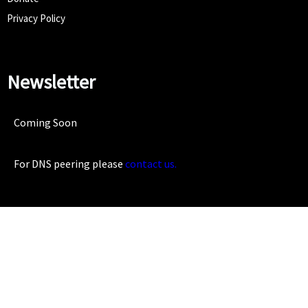
Privacy Policy
Newsletter
Coming Soon
For DNS peering please
contact us.