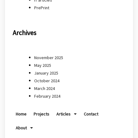
PrePrint
Archives
November 2025
May 2025
January 2025
October 2024
March 2024
February 2024
Home
Projects
Articles
Contact
About