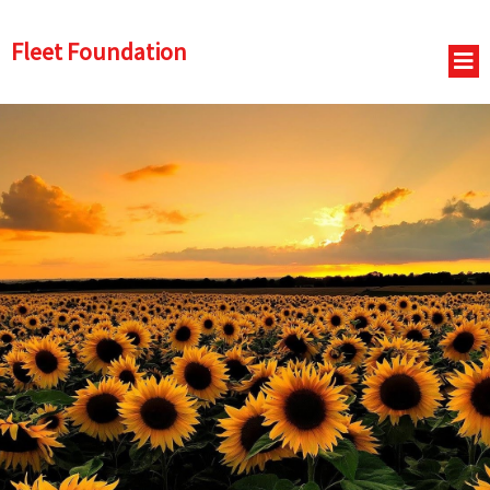
Fleet Foundation