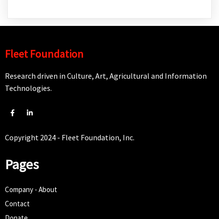
Fleet Foundation
Research driven in Culture, Art, Agricultural and Information
Technologies.
Copyright 2024 - Fleet Foundation, Inc.
Pages
Company - About
Contact
Donate