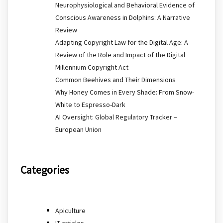
Neurophysiological and Behavioral Evidence of
Conscious Awareness in Dolphins: A Narrative
Review
Adapting Copyright Law for the Digital Age: A
Review of the Role and Impact of the Digital
Millennium Copyright Act
Common Beehives and Their Dimensions
Why Honey Comes in Every Shade: From Snow-
White to Espresso-Dark
AI Oversight: Global Regulatory Tracker –
European Union
Categories
Apiculture
IT articles