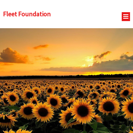
Fleet Foundation