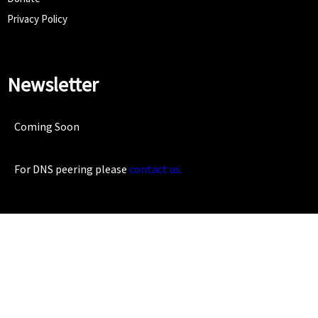
Privacy Policy
Newsletter
Coming Soon
For DNS peering please
contact us.