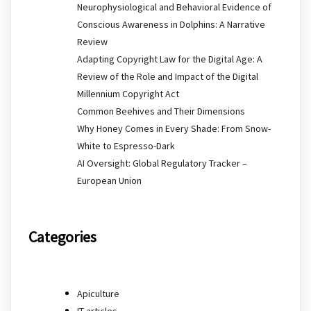
Neurophysiological and Behavioral Evidence of
Conscious Awareness in Dolphins: A Narrative
Review
Adapting Copyright Law for the Digital Age: A
Review of the Role and Impact of the Digital
Millennium Copyright Act
Common Beehives and Their Dimensions
Why Honey Comes in Every Shade: From Snow-
White to Espresso-Dark
AI Oversight: Global Regulatory Tracker –
European Union
Categories
Apiculture
IT articles