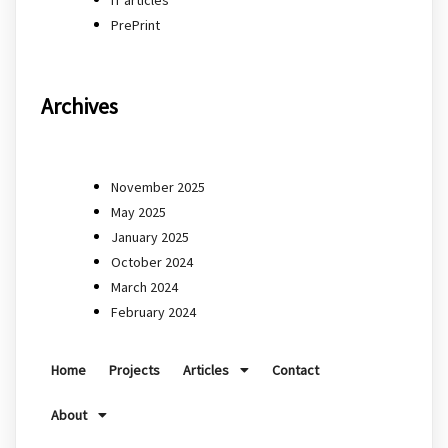
PrePrint
Archives
November 2025
May 2025
January 2025
October 2024
March 2024
February 2024
Home
Projects
Articles
Contact
About