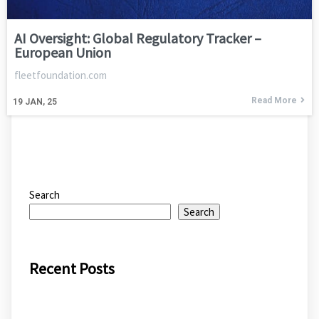
AI Oversight: Global Regulatory Tracker –
European Union
fleetfoundation.com
Read More
19
JAN, 25
Search
Search
Recent Posts