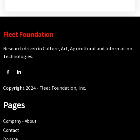
Fleet Foundation
Research driven in Culture, Art, Agricultural and Information
Technologies.
Copyright 2024 - Fleet Foundation, Inc.
Pages
Company - About
Contact
Donate