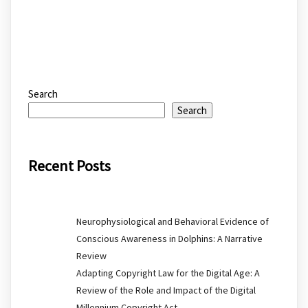
Search
Search
Recent Posts
Neurophysiological and Behavioral Evidence of
Conscious Awareness in Dolphins: A Narrative
Review
Adapting Copyright Law for the Digital Age: A
Review of the Role and Impact of the Digital
Millennium Copyright Act