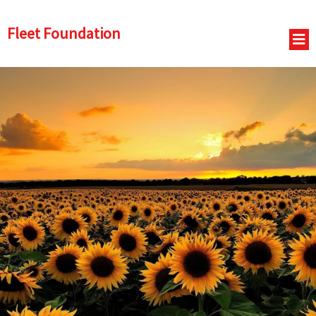
Fleet Foundation