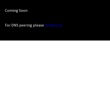
Coming Soon
For DNS peering please
contact us.