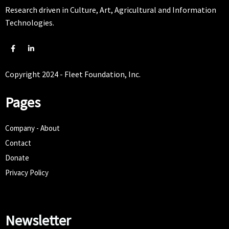
Research driven in Culture, Art, Agricultural and Information
Technologies.
Copyright 2024 - Fleet Foundation, Inc.
Pages
Company - About
Contact
Donate
Privacy Policy
Newsletter