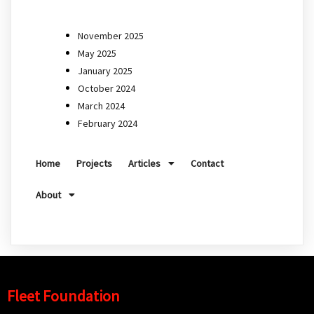
November 2025
May 2025
January 2025
October 2024
March 2024
February 2024
Home
Projects
Articles
Contact
About
Fleet Foundation