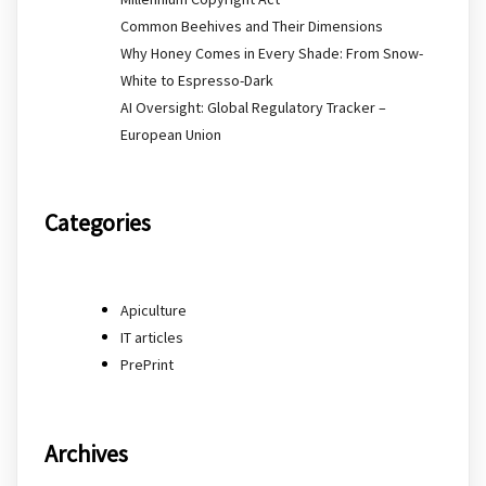
Common Beehives and Their Dimensions
Why Honey Comes in Every Shade: From Snow-
White to Espresso-Dark
AI Oversight: Global Regulatory Tracker –
European Union
Categories
Apiculture
IT articles
PrePrint
Archives